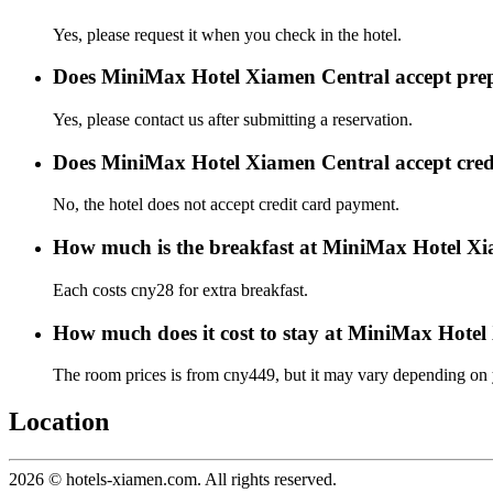
Yes, please request it when you check in the hotel.
Does MiniMax Hotel Xiamen Central accept pre
Yes, please contact us after submitting a reservation.
Does MiniMax Hotel Xiamen Central accept cred
No, the hotel does not accept credit card payment.
How much is the breakfast at MiniMax Hotel X
Each costs cny28 for extra breakfast.
How much does it cost to stay at MiniMax Hote
The room prices is from cny449, but it may vary depending on yo
Location
2026 © hotels-xiamen.com. All rights reserved.