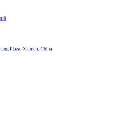
кий
itang Plaza, Xiamen, China