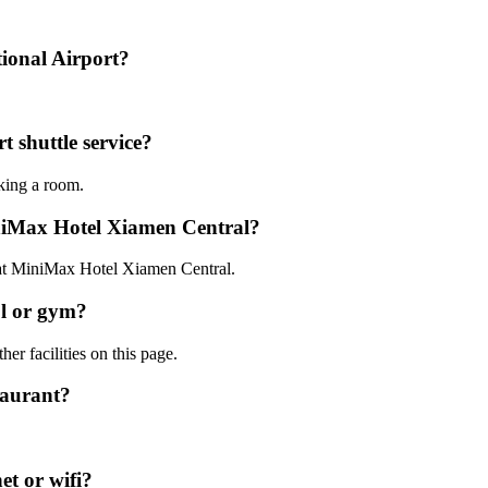
ional Airport?
 shuttle service?
oking a room.
iniMax Hotel Xiamen Central?
0 at MiniMax Hotel Xiamen Central.
l or gym?
er facilities on this page.
taurant?
t or wifi?