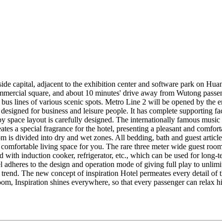
side capital, adjacent to the exhibition center and software park on H
rcial square, and about 10 minutes' drive away from Wutong passen
bus lines of various scenic spots. Metro Line 2 will be opened by the en
esigned for business and leisure people. It has complete supporting faci
bby space layout is carefully designed. The internationally famous mus
ates a special fragrance for the hotel, presenting a pleasant and comfor
 is divided into dry and wet zones. All bedding, bath and guest article
comfortable living space for you. The rare three meter wide guest room c
 with induction cooker, refrigerator, etc., which can be used for long-
l adheres to the design and operation mode of giving full play to unlimi
 trend. The new concept of inspiration Hotel permeates every detail of th
om, Inspiration shines everywhere, so that every passenger can relax his