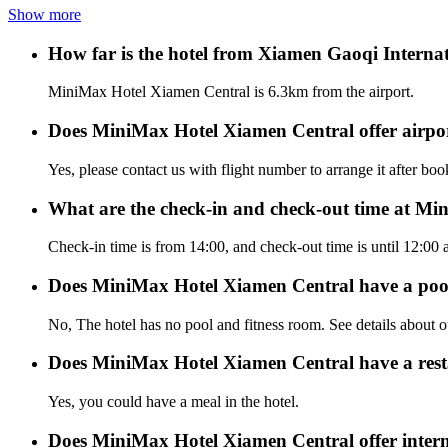
Show more
How far is the hotel from Xiamen Gaoqi Internat
MiniMax Hotel Xiamen Central is 6.3km from the airport.
Does MiniMax Hotel Xiamen Central offer airport
Yes, please contact us with flight number to arrange it after bo
What are the check-in and check-out time at M
Check-in time is from 14:00, and check-out time is until 12:0
Does MiniMax Hotel Xiamen Central have a poo
No, The hotel has no pool and fitness room. See details about oth
Does MiniMax Hotel Xiamen Central have a res
Yes, you could have a meal in the hotel.
Does MiniMax Hotel Xiamen Central offer interne