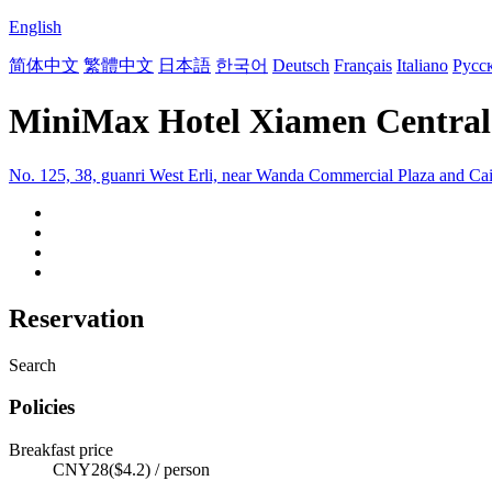
English
简体中文
繁體中文
日本語
한국어
Deutsch
Français
Italiano
Русс
MiniMax Hotel Xiamen Central
No. 125, 38, guanri West Erli, near Wanda Commercial Plaza and Ca
Reservation
Search
Policies
Breakfast price
CNY28($4.2) / person