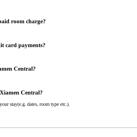
paid room charge?
it card payments?
iamen Central?
l Xiamen Central?
ur stay(e.g. dates, room type etc.).