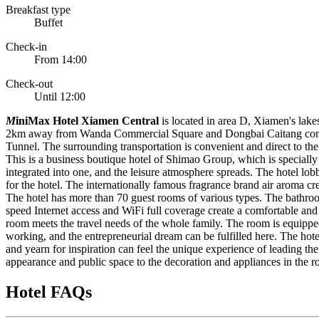
Breakfast type
Buffet
Check-in
From 14:00
Check-out
Until 12:00
M
iniMax Hotel Xiamen Central
is located in area D, Xiamen's lake
2km away from Wanda Commercial Square and Dongbai Caitang comme
Tunnel. The surrounding transportation is convenient and direct to the 
This is a business boutique hotel of Shimao Group, which is specially d
integrated into one, and the leisure atmosphere spreads. The hotel lo
for the hotel. The internationally famous fragrance brand air aroma cre
The hotel has more than 70 guest rooms of various types. The bathroom
speed Internet access and WiFi full coverage create a comfortable and 
room meets the travel needs of the whole family. The room is equipped
working, and the entrepreneurial dream can be fulfilled here. The hote
and yearn for inspiration can feel the unique experience of leading the
appearance and public space to the decoration and appliances in the ro
Hotel FAQs