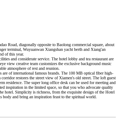
uandao Road, diagonally opposite to Baolong commercial square, about
ger terminal, Wuyuanwan Xiangshan yacht berth and Xiang'an
d of this year.
lities and considerate service. The hotel lobby and tea restaurant are
ic eye view creative team customizes the exclusive background music
table atmosphere of rest and reunion.
s are of international famous brands. The 100 MB optical fiber high-
orridor restores the street view of Xiamen's old street. The loft guest
term residence. The super long office desk can be used for meeting and
ted inspiration in the limited space, so that you who advocate quality
e hotel. Simplicity is richness, from the exquisite design of the Hotel
 body and bring an inspiration feast to the spiritual world.